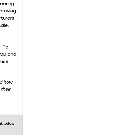
eering
proving
cturers
ale,
. To
 AMD and
 use
nd how
 their
nk below.