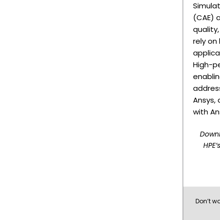
Simula
(CAE) a
quality
rely on
applica
High-p
enablin
address
Ansys, 
with An
Downl
HPE’s
Don’t wa