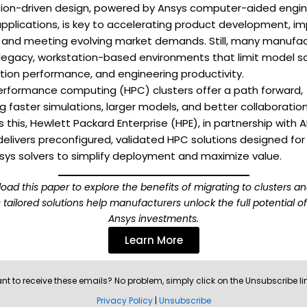
tion-driven design, powered by Ansys computer-aided engin
pplications, is key to accelerating product development, im
, and meeting evolving market demands. Still, many manufa
 legacy, workstation-based environments that limit model sc
tion performance, and engineering productivity.
erformance computing (HPC) clusters offer a path forward,
g faster simulations, larger models, and better collaboration
 this, Hewlett Packard Enterprise (HPE), in partnership with
delivers preconfigured, validated HPC solutions designed for
sys solvers to simplify deployment and maximize value.
oad this paper to explore the benefits of migrating to clusters a
 tailored solutions help manufacturers unlock the full potential of
Ansys investments.
Learn More
nt to receive these emails? No problem, simply click on the Unsubscribe li
Privacy Policy
|
Unsubscribe