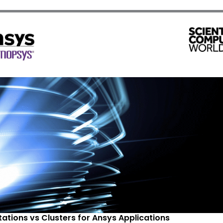
ations vs Clusters for Ansys Applications