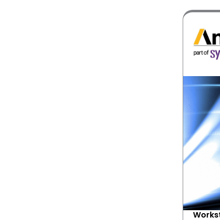
Workst