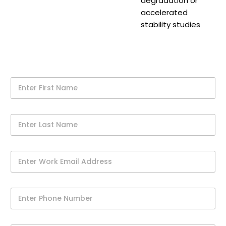
degradation or
accelerated
stability studies