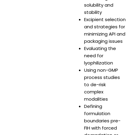
solubility and
stability
Excipient selection
and strategies for
minimizing API and
packaging issues
Evaluating the
need for
lyophilization
Using non-GMP
process studies
to de-risk
complex
modalities
Defining
formulation
boundaries pre-
FIH with forced