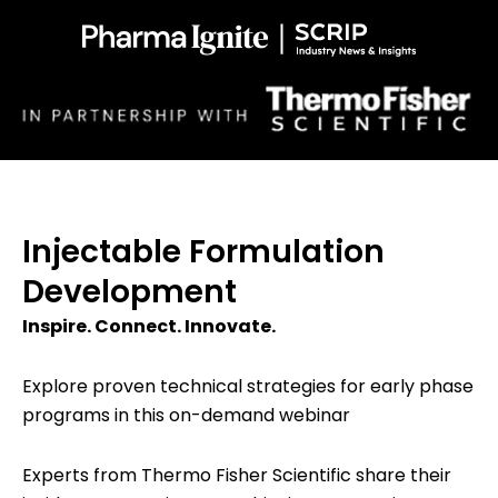
Injectable Formulation
Development
Inspire. Connect. Innovate.
Explore proven technical strategies for early phase
programs in this on-demand webinar
Experts from Thermo Fisher Scientific share their