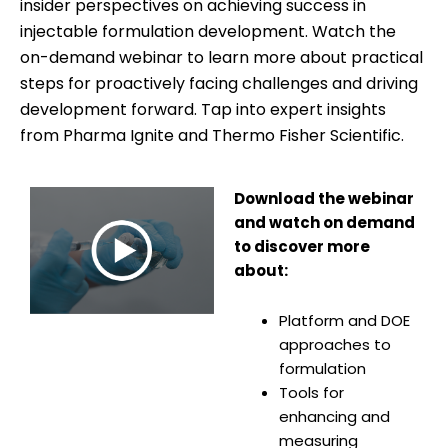
insider perspectives on achieving success in
injectable formulation development. Watch the
on-demand webinar to learn more about practical
steps for proactively facing challenges and driving
development forward. Tap into expert insights
from Pharma Ignite and Thermo Fisher Scientific.
Download the webinar
and watch on demand
to discover more
about:
Platform and DOE
approaches to
formulation
Tools for
enhancing and
measuring