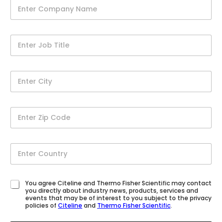
You agree Citeline and Thermo Fisher Scientific may contact
you directly about industry news, products, services and
events that may be of interest to you subject to the privacy
policies of
Citeline
and
Thermo Fisher Scientific
.