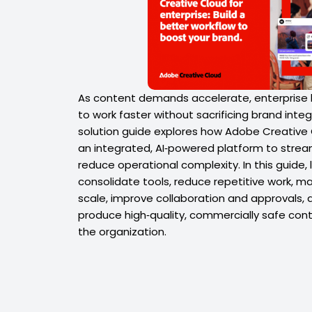
As content demands accelerate, enterprise
to work faster without sacrificing brand integri
solution guide explores how Adobe Creative C
an integrated, AI‑powered platform to strea
reduce operational complexity. In this guide, 
consolidate tools, reduce repetitive work, m
scale, improve collaboration and approvals
produce high‑quality, commercially safe cont
the organization.