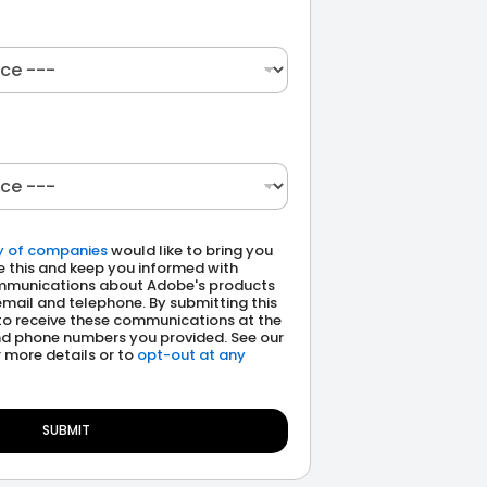
y of companies
would like to bring you
e this and keep you informed with
munications about Adobe's products
email and telephone. By submitting this
to receive these communications at the
d phone numbers you provided. See our
 more details or to
opt-out at any
SUBMIT