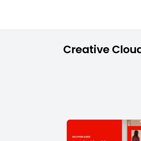
Creative Cloud