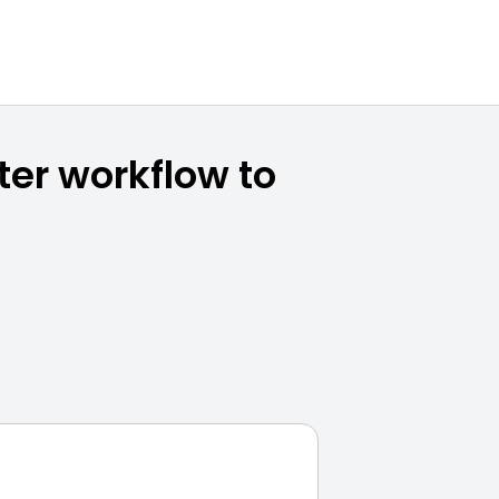
ter workflow to