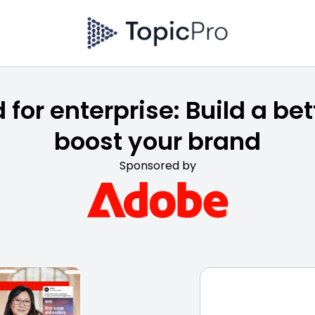
 for enterprise: Build a bet
boost your brand
Sponsored by