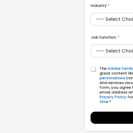
m
Industry
*
p
a
n
y
Job function.
*
The
Adobe famil
C
great content lik
h
personalized
com
e
and services via 
c
form, you agree 
k
email address an
b
Privacy Policy
for
time
.*
o
x
e
s
*