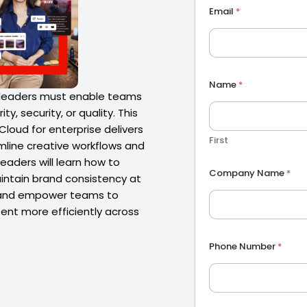
Email
*
Name
*
 leaders must enable teams
ty, security, or quality. This
loud for enterprise delivers
First
mline creative workflows and
leaders will learn how to
P
Company Name
*
h
aintain brand consistency at
o
, and empower teams to
n
ent more efficiently across
e
P
h
Phone Number
*
o
n
e
C
o