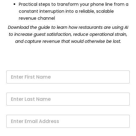
Practical steps to transform your phone line from a
constant interruption into a reliable, scalable
revenue channel
Download the guide to learn how restaurants are using AI
to increase guest satisfaction, reduce operational strain,
and capture revenue that would otherwise be lost.