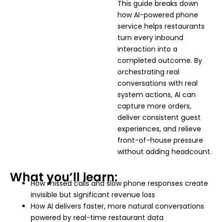
This guide breaks down
how AI-powered phone
service helps restaurants
turn every inbound
interaction into a
completed outcome. By
orchestrating real
conversations with real
system actions, AI can
capture more orders,
deliver consistent guest
experiences, and relieve
front-of-house pressure
without adding headcount.
What you’ll learn:
How missed calls and slow phone responses create
invisible but significant revenue loss
How AI delivers faster, more natural conversations
powered by real-time restaurant data