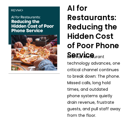
AI for
Restaurants:
Reducing the
Hidden Cost
of Poor Phone
Service
Even as restaurant
technology advances, one
critical channel continues
to break down: The phone.
Missed calls, long hold
times, and outdated
phone systems quietly
drain revenue, frustrate
guests, and pull staff away
from the floor.