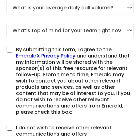
By submitting this form, I agree to the
EmeraldX Privacy Policy
and understand that
my information will be shared with the
sponsor(s) of this free resource for relevant
follow-up. From time to time, Emerald may
wish to contact you about other relevant
products and services, as well as other
content that may be of interest to you. If you
do not wish to receive other relevant
communications and offers from Emerald,
please check this box:
I do not wish to receive other relevant
communications and offers