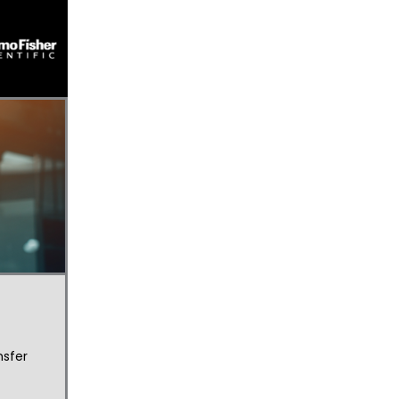
nsfer