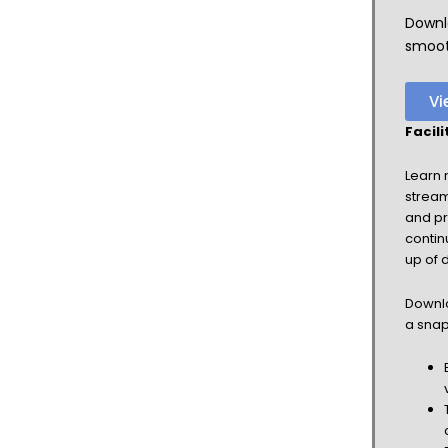
Downl
smooth
Vi
Facil
Learn 
stream
and pr
contin
up of 
Downlo
a snap