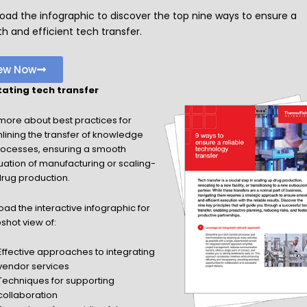
oad the infographic to discover the top nine ways to ensure a
 and efficient tech transfer.
ew Now
itating tech transfer
more about best practices for
lining the transfer of knowledge
ocesses, ensuring a smooth
uation of manufacturing or scaling-
drug production.
ad the interactive infographic for
shot view of:
Effective approaches to integrating
vendor services
Techniques for supporting
collaboration