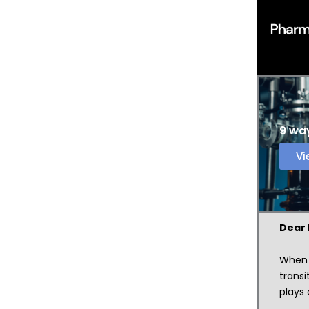
9 way
Vi
Dear
When s
transi
plays 