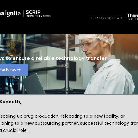
s to ensure a reliable technology transfer
ew Now
 Kenneth,
caling up drug production, relocating to a new facility, or
tioning to a new outsourcing partner, successful technology tra
a crucial role.